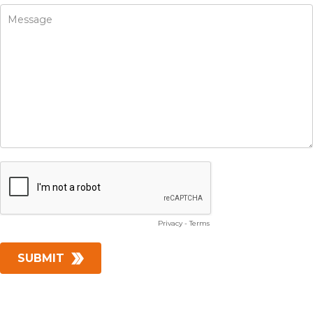
Privacy
-
Terms
SUBMIT