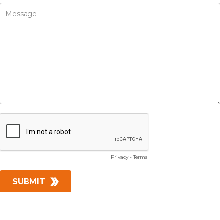
Privacy
-
Terms
SUBMIT