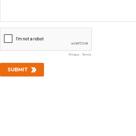
Privacy
-
Terms
SUBMIT