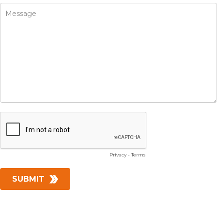
Privacy
-
Terms
SUBMIT