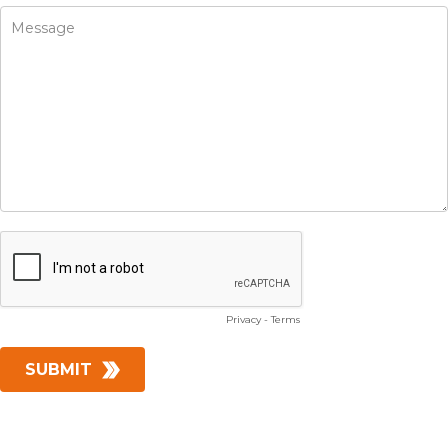
Privacy
-
Terms
SUBMIT