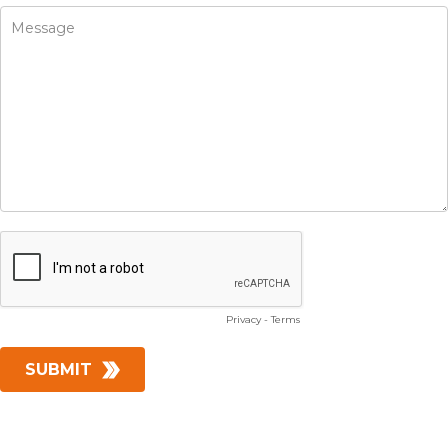
Privacy
-
Terms
SUBMIT