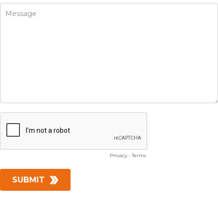
Privacy
-
Terms
SUBMIT