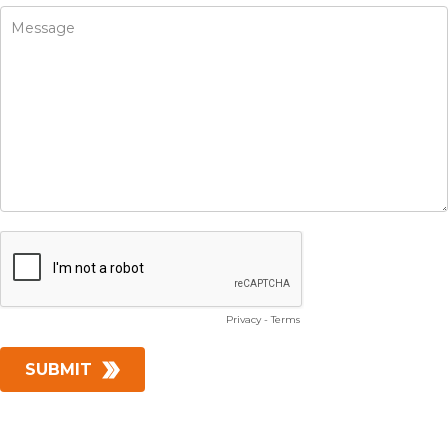
Privacy
-
Terms
SUBMIT