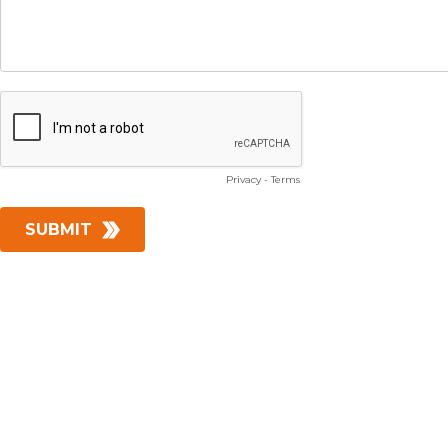
Privacy
-
Terms
SUBMIT