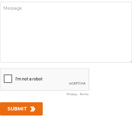
Privacy
-
Terms
SUBMIT