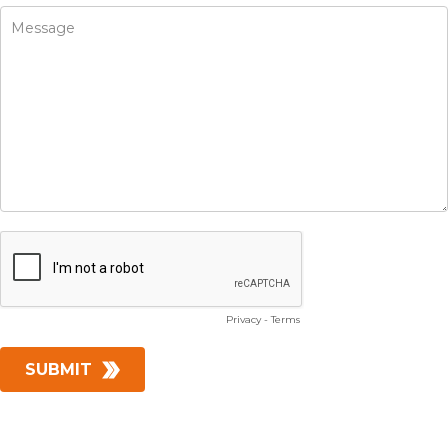
Privacy
-
Terms
SUBMIT