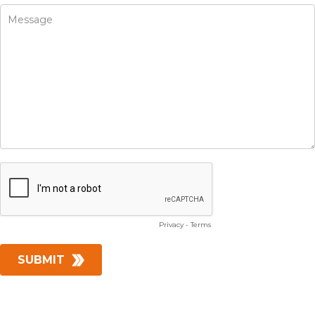
Privacy
-
Terms
SUBMIT