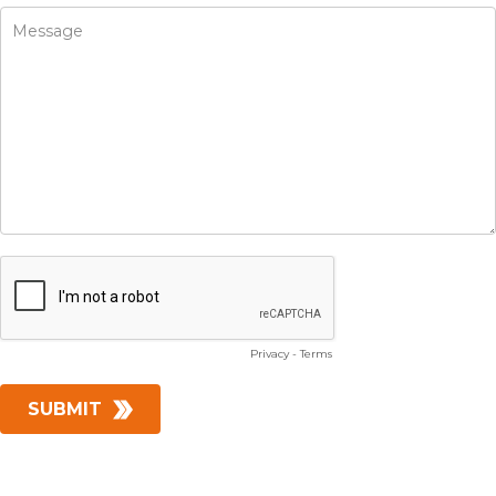
Privacy
-
Terms
SUBMIT