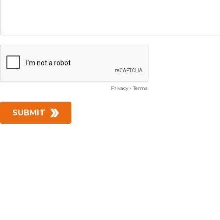
Privacy
-
Terms
SUBMIT