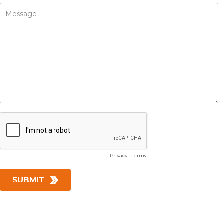
Privacy
-
Terms
SUBMIT