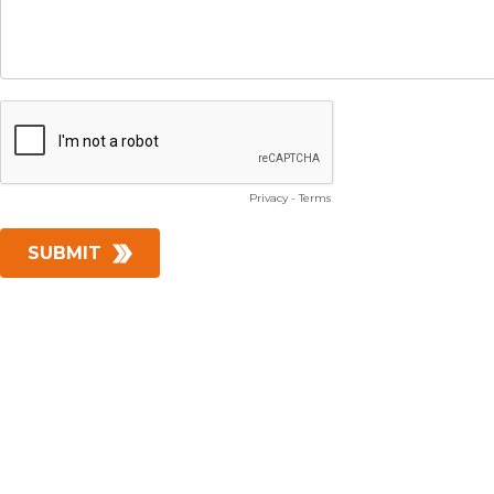
Privacy
-
Terms
SUBMIT