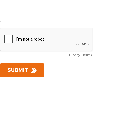
Privacy
-
Terms
SUBMIT