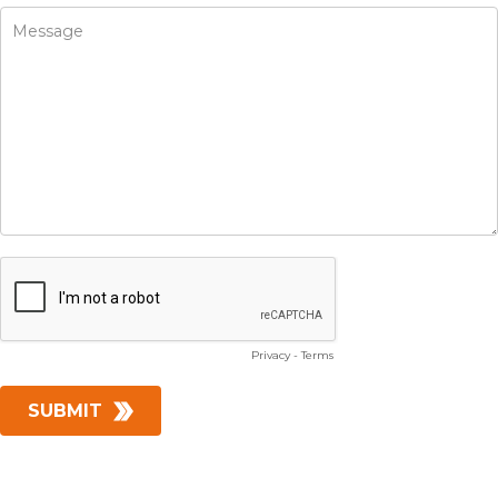
Privacy
-
Terms
SUBMIT