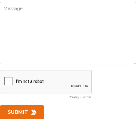
Privacy
-
Terms
SUBMIT