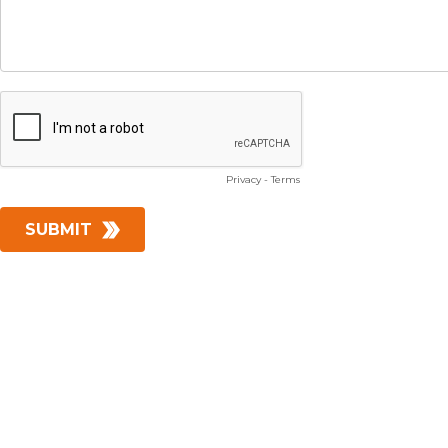
Privacy
-
Terms
SUBMIT