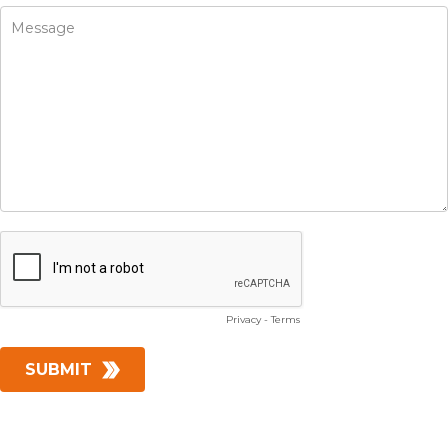
Privacy
-
Terms
SUBMIT