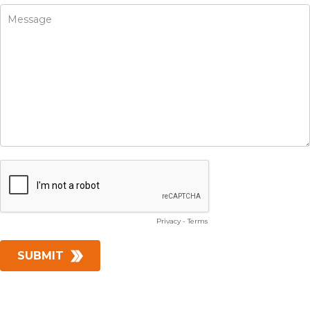
Privacy
-
Terms
SUBMIT