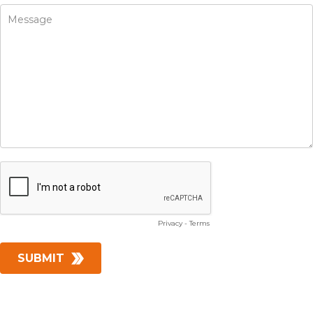
Privacy
-
Terms
SUBMIT