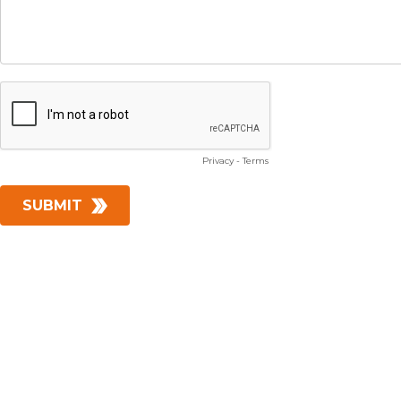
Privacy
-
Terms
SUBMIT