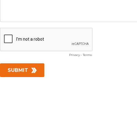
Privacy
-
Terms
SUBMIT