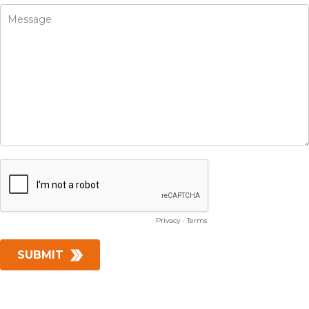
Privacy
-
Terms
SUBMIT