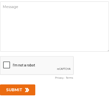
Privacy
-
Terms
SUBMIT