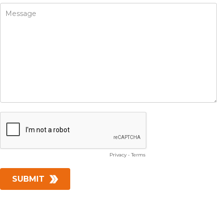
Privacy
-
Terms
SUBMIT