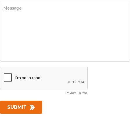
Privacy
-
Terms
SUBMIT