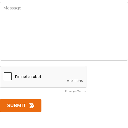
Privacy
-
Terms
SUBMIT