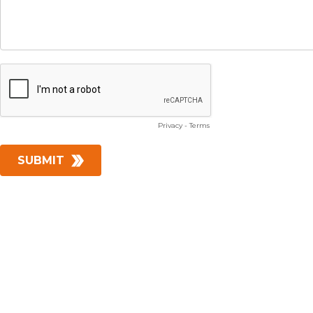
Privacy
-
Terms
SUBMIT