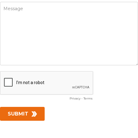
Privacy
-
Terms
SUBMIT